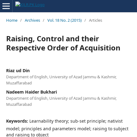
Home
/
Archives
/
Vol. 18 No. 2 (2015)
/
Articles
Raising, Control and their
Respective Order of Acquisition
Riaz ud Din
Department of English, University of Azad Jammu & Kashmir,
Muzaffarabad
Nadeem Haider Bukhari
Department of English, University of Azad Jammu & Kashmir,
Muzaffarabad
Keywords:
Learnability theory; sub-set principle; nativist
model; principles and parameters model; raising to subject
and raising to object