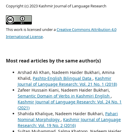
Copyright (c) 2023 Kashmir Journal of Language Research
This work is licensed under a
Creative Commons Attribution 4.0
International License
.
Most read articles by the same author(s)
Arshad Ali Khan, Nadeem Haider Bukhari, Amina
Khalid,
Pashto-English Bilingual Data
,
Kashmir
Journal of Language Research: Vol. 21 No. 1 (2018)
Zafeer Hussain Kiani, Nadeem Haider Bukhari,
Semantic Domain of Verbs in Kashmiri English
,
Kashmir Journal of Language Research: Vol. 24 No. 1
(2021)
Shahida Khalique, Nadeem Haider Bukhari,
Pahari
Nominal Morphology
,
Kashmir Journal of Language
Research: Vol. 19 No. 2 (2016)
Sultan Muhammad, Salma Khatoon, Nadeem Haider