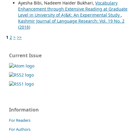
Ayesha Bibi, Nadeem Haider Bukhari,
Vocabulary
Enhancement through Extensive Reading at Graduate
Level in University of AJ&K: An Experimental Study
,
Kashmir Journal of Language Research: Vol. 19 No. 2
(2016)
1
2
>
>>
Current Issue
Information
For Readers
For Authors