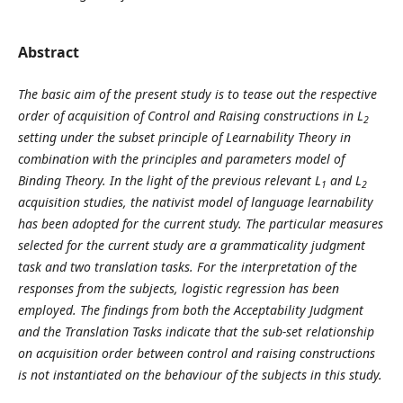
Abstract
The basic aim of the present study is to tease out the respective
order of acquisition of Control and Raising constructions in L
2
setting under the subset principle of Learnability Theory in
combination with the principles and parameters model of
Binding Theory. In the light of the previous relevant L
and L
1
2
acquisition studies, the nativist model of language learnability
has been adopted for the current study. The particular measures
selected for the current study are a grammaticality judgment
task and two translation tasks. For the interpretation of the
responses from the subjects, logistic regression has been
employed. The findings from both the Acceptability Judgment
and the Translation Tasks indicate that the sub-set relationship
on acquisition order between control and raising constructions
is not instantiated on the behaviour of the subjects in this study.