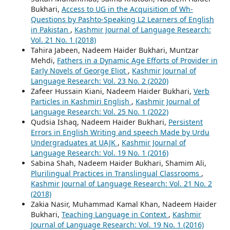
Bukhari,
Access to UG in the Acquisition of Wh-
Questions by Pashto-Speaking L2 Learners of English
in Pakistan
,
Kashmir Journal of Language Research:
Vol. 21 No. 1 (2018)
Tahira Jabeen, Nadeem Haider Bukhari, Muntzar
Mehdi,
Fathers in a Dynamic Age Efforts of Provider in
Early Novels of George Eliot
,
Kashmir Journal of
Language Research: Vol. 23 No. 2 (2020)
Zafeer Hussain Kiani, Nadeem Haider Bukhari,
Verb
Particles in Kashmiri English
,
Kashmir Journal of
Language Research: Vol. 25 No. 1 (2022)
Qudsia Ishaq, Nadeem Haider Bukhari,
Persistent
Errors in English Writing and speech Made by Urdu
Undergraduates at UAJK
,
Kashmir Journal of
Language Research: Vol. 19 No. 1 (2016)
Sabina Shah, Nadeem Haider Bukhari, Shamim Ali,
Plurilingual Practices in Translingual Classrooms
,
Kashmir Journal of Language Research: Vol. 21 No. 2
(2018)
Zakia Nasir, Muhammad Kamal Khan, Nadeem Haider
Bukhari,
Teaching Language in Context
,
Kashmir
Journal of Language Research: Vol. 19 No. 1 (2016)