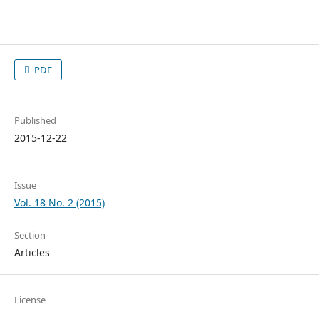
PDF
Published
2015-12-22
Issue
Vol. 18 No. 2 (2015)
Section
Articles
License