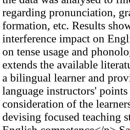
regarding pronunciation, gr
formation, etc. Results sho
interference impact on Engli
on tense usage and phonolog
extends the available litera
a bilingual learner and pro
language instructors' points 
consideration of the learner
devising focused teaching s
English competence</p>
Sa