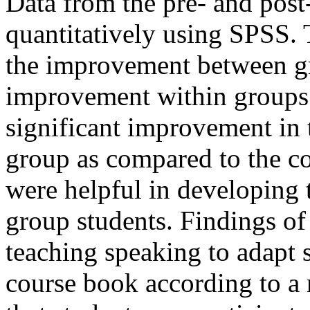
Data from the pre- and post
quantitatively using SPSS. 
the improvement between g
improvement within groups.
significant improvement in
group as compared to the co
were helpful in developing t
group students. Findings of
teaching speaking to adapt s
course book according to a