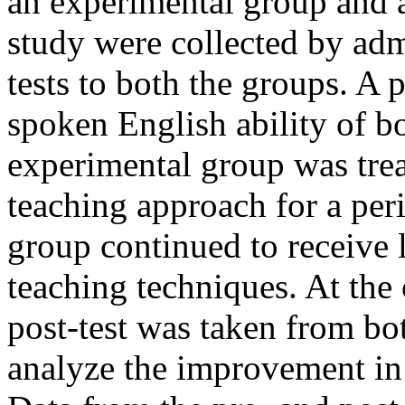
an experimental group and a
study were collected by admi
tests to both the groups. A 
spoken English ability of b
experimental group was trea
teaching approach for a per
group continued to receive l
teaching techniques. At the 
post-test was taken from bo
analyze the improvement in 