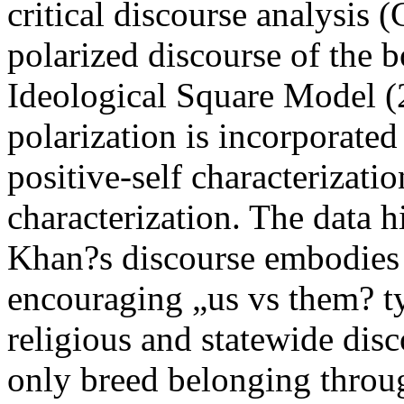
critical discourse analysis 
polarized discourse of the 
Ideological Square Model (
polarization is incorporated 
positive-self characterizati
characterization. The data 
Khan?s discourse embodies i
encouraging „us vs them? typ
religious and statewide dis
only breed belonging throug