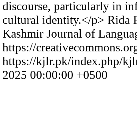
discourse, particularly in i
cultural identity.</p>
Rida 
Kashmir Journal of Langua
https://creativecommons.org
https://kjlr.pk/index.php/kj
2025 00:00:00 +0500