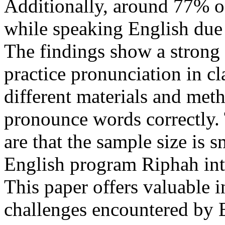
Additionally, around 77% o
while speaking English due 
The findings show a strong 
practice pronunciation in c
different materials and meth
pronounce words correctly. T
are that the sample size is 
English program Riphah inte
This paper offers valuable i
challenges encountered by E