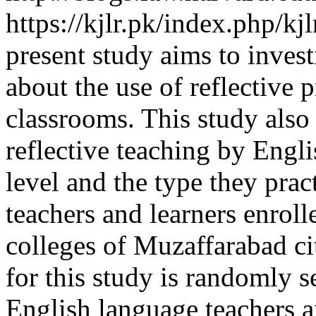
https://kjlr.pk/index.php/kj
present study aims to invest
about the use of reflective 
classrooms. This study also
reflective teaching by Engl
level and the type they pra
teachers and learners enroll
colleges of Muzaffarabad ci
for this study is randomly se
English language teachers a