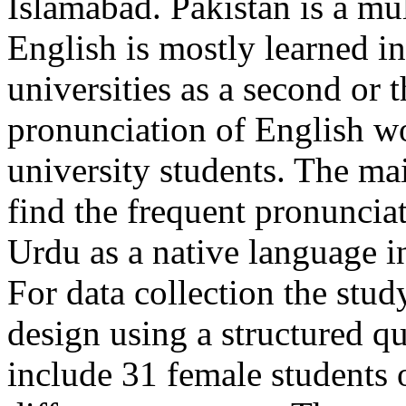
Islamabad. Pakistan is a mu
English is mostly learned in
universities as a second or 
pronunciation of English wo
university students. The mai
find the frequent pronunci
Urdu as a native language i
For data collection the study
design using a structured qu
include 31 female students