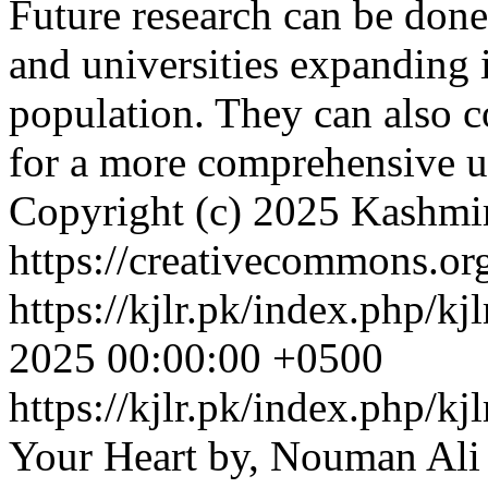
Future research can be done
and universities expanding 
population. They can also c
for a more comprehensive 
Copyright (c) 2025 Kashmi
https://creativecommons.org
https://kjlr.pk/index.php/kj
2025 00:00:00 +0500
https://kjlr.pk/index.php/kj
Your Heart by, Nouman Ali 