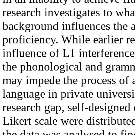
research investigates to wha
background influences the a
proficiency. While earlier r
influence of L1 interference
the phonological and gramm
may impede the process of 
language in private universit
research gap, self-designed 
Likert scale were distribut
the data was analysed to fin