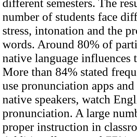
different semesters. The res
number of students face diff
stress, intonation and the p
words. Around 80% of partic
native language influences 
More than 84% stated freque
use pronunciation apps and 
native speakers, watch Engl
pronunciation. A large numb
proper instruction in class