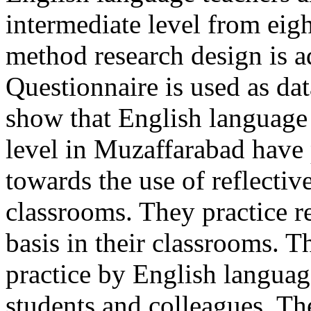
intermediate level from eigh
method research design is a
Questionnaire is used as dat
show that English language 
level in Muzaffarabad have 
towards the use of reflectiv
classrooms. They practice re
basis in their classrooms. T
practice by English languag
students and colleagues. Th