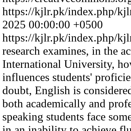
https://kjlr.pk/index.php/kj
2025 00:00:00 +0500
https://kjlr.pk/index.php/kj
research examines, in the a
International University, ho
influences students' profic
doubt, English is considere
both academically and profe
speaking students face some
in an inability to achieve f