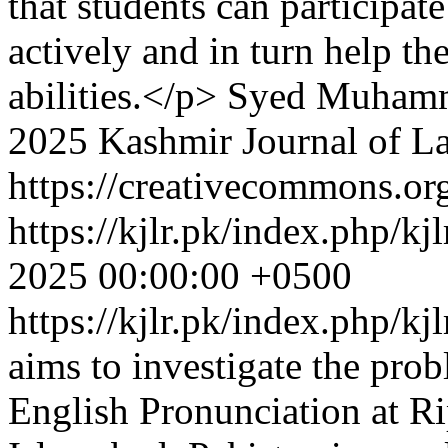
that students can participate
actively and in turn help t
abilities.</p>
Syed Muhamm
2025 Kashmir Journal of L
https://creativecommons.org
https://kjlr.pk/index.php/kj
2025 00:00:00 +0500
https://kjlr.pk/index.php/kj
aims to investigate the pro
English Pronunciation at Ri