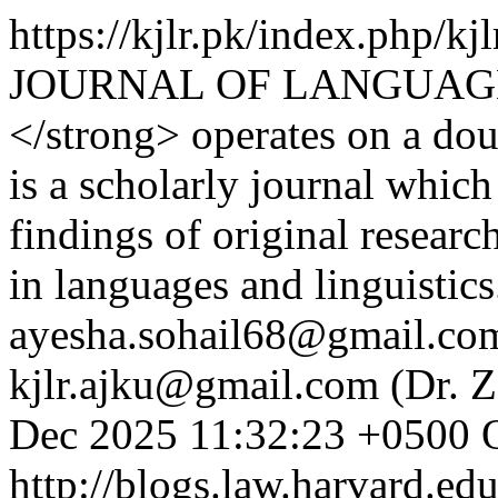
https://kjlr.pk/index.php/kj
JOURNAL OF LANGUAGE
</strong> operates on a dou
is a scholarly journal which
findings of original researc
in languages and linguistic
ayesha.sohail68@gmail.com 
kjlr.ajku@gmail.com (Dr. Z
Dec 2025 11:32:23 +0500
http://blogs.law.harvard.edu