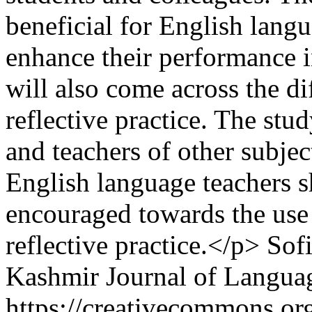
beneficial for English lang
enhance their performance i
will also come across the d
reflective practice. The stud
and teachers of other subjec
English language teachers 
encouraged towards the use 
reflective practice.</p>
Sof
Kashmir Journal of Langua
https://creativecommons.org