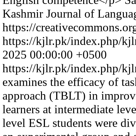
Kashmir Journal of Langua
https://creativecommons.org
https://kjlr.pk/index.php/kj
2025 00:00:00 +0500
https://kjlr.pk/index.php/kj
examines the efficacy of ta
approach (TBLT) in improvi
learners at intermediate leve
level ESL students were div