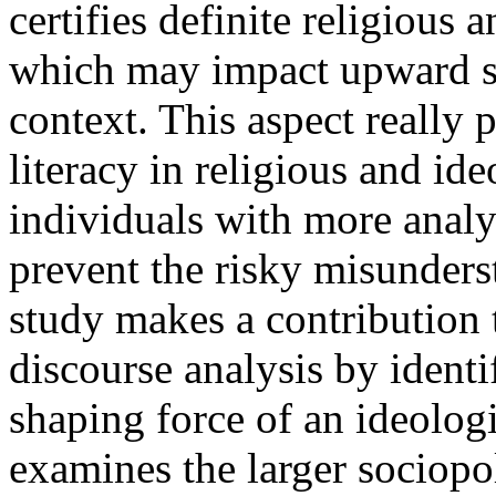
certifies definite religious 
which may impact upward soc
context. This aspect really p
literacy in religious and ide
individuals with more analyt
prevent the risky misunders
study makes a contribution 
discourse analysis by identi
shaping force of an ideologi
examines the larger sociopol