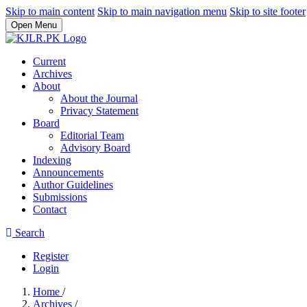
Skip to main content
Skip to main navigation menu
Skip to site footer
Open Menu
Current
Archives
About
About the Journal
Privacy Statement
Board
Editorial Team
Advisory Board
Indexing
Announcements
Author Guidelines
Submissions
Contact
Search
Register
Login
Home
/
Archives
/