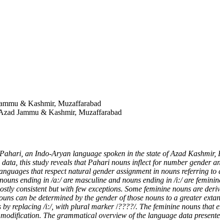
 Jammu & Kashmir, Muzaffarabad
of Azad Jammu & Kashmir, Muzaffarabad
Pahari, an Indo-Aryan language spoken in the state of Azad Kashmir, P
data, this study reveals that Pahari nouns inflect for number gender a
anguages that respect natural gender assignment in nouns referring to 
ouns ending in /a:/ are masculine and nouns ending in /i:/ are feminin
 mostly consistent but with few exceptions. Some feminine nouns are der
 nouns can be determined by the gender of those nouns to a greater extan
s by replacing /i:/, with plural marker
/
????/. The feminine nouns that e
el modification. The grammatical overview of the language data present