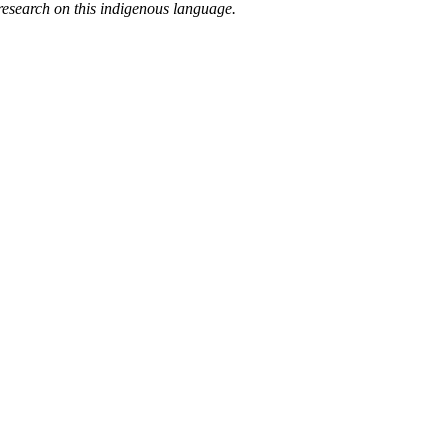
research on this indigenous language.