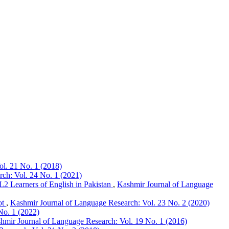
l. 21 No. 1 (2018)
ch: Vol. 24 No. 1 (2021)
L2 Learners of English in Pakistan
,
Kashmir Journal of Language
ot
,
Kashmir Journal of Language Research: Vol. 23 No. 2 (2020)
No. 1 (2022)
hmir Journal of Language Research: Vol. 19 No. 1 (2016)