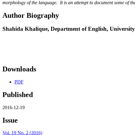
morphology of the language. It is an attempt to document some of the
Author Biography
Shahida Khalique,
Department of English, Universi
Downloads
PDF
Published
2016-12-19
Issue
Vol. 19 No. 2 (2016)