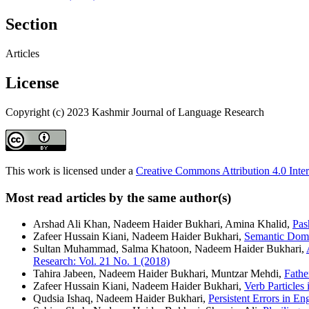
Section
Articles
License
Copyright (c) 2023 Kashmir Journal of Language Research
This work is licensed under a
Creative Commons Attribution 4.0 Inter
Most read articles by the same author(s)
Arshad Ali Khan, Nadeem Haider Bukhari, Amina Khalid,
Pas
Zafeer Hussain Kiani, Nadeem Haider Bukhari,
Semantic Doma
Sultan Muhammad, Salma Khatoon, Nadeem Haider Bukhari,
Research: Vol. 21 No. 1 (2018)
Tahira Jabeen, Nadeem Haider Bukhari, Muntzar Mehdi,
Fathe
Zafeer Hussain Kiani, Nadeem Haider Bukhari,
Verb Particles
Qudsia Ishaq, Nadeem Haider Bukhari,
Persistent Errors in 