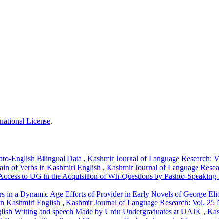
national License
.
hto-English Bilingual Data
,
Kashmir Journal of Language Research: Vo
in of Verbs in Kashmiri English
,
Kashmir Journal of Language Resear
Access to UG in the Acquisition of Wh-Questions by Pashto-Speaking 
rs in a Dynamic Age Efforts of Provider in Early Novels of George Eli
 in Kashmiri English
,
Kashmir Journal of Language Research: Vol. 25 
English Writing and speech Made by Urdu Undergraduates at UAJK
,
Kas