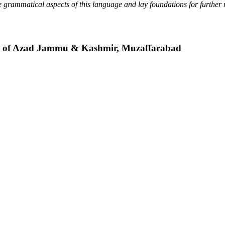
 grammatical aspects of this language and lay foundations for further 
ty of Azad Jammu & Kashmir, Muzaffarabad