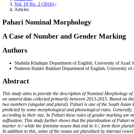
Vol. 19 No. 2 (2016)
/
Articles
Pahari Nominal Morphology
A Case of Number and Gender Marking
Authors
Shahida Khalique
Department of English, University of Azad
Nadeem Haider Bukhari
Department of English, University 
Abstract
This study aims to provide the description of Nominal Morphology of 
on natural data collected primarily between 2013-2015. Based on the 
two numbers (singular and plural). Pahari is one of the South Asian l
predicted by some morphological and phonological rules. Generally, n
according to their size. In Pahari these rules of gender marking are
suffixation. This study further shows that the pluralisation of Pahari
marker /e:/ while the feminine nouns that end in /i:/, form their plural
In addition to this, some of the nouns are pluralized by internal vow