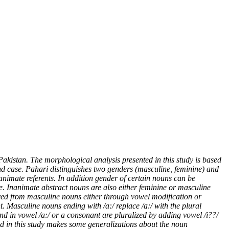
akistan. The morphological analysis presented in this study is based
nd case.
Pahari distinguishes two genders (masculine, feminine) and
animate referents. In addition gender of certain nouns can be
e. Inanimate abstract nouns are also either feminine or masculine
ived from masculine nouns either through vowel modification or
t. Masculine nouns ending with /a:/ replace /a:/ with the plural
nd in vowel /a:/ or a consonant are pluralized by adding vowel /i??/
ed in this study makes some generalizations about the noun