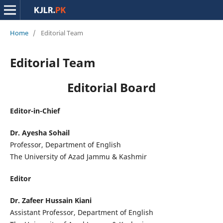
Home
/
Editorial Team
Editorial Team
Editorial Board
Editor-in-Chief
Dr. Ayesha Sohail
Professor, Department of English
The University of Azad Jammu & Kashmir
Editor
Dr. Zafeer Hussain Kiani
Assistant Professor, Department of English