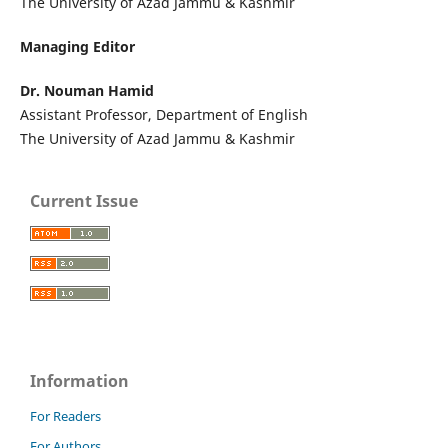
The University of Azad Jammu & Kashmir
Managing Editor
Dr. Nouman Hamid
Assistant Professor, Department of English
The University of Azad Jammu & Kashmir
Current Issue
Information
For Readers
For Authors