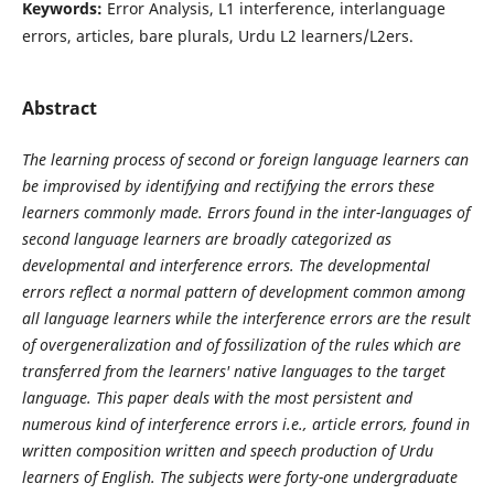
Keywords:
Error Analysis, L1 interference, interlanguage
errors, articles, bare plurals, Urdu L2 learners/L2ers.
Abstract
The learning process of second or foreign language learners can
be improvised by identifying and rectifying the errors these
learners commonly made. Errors found in the inter-languages of
second language learners are broadly categorized as
developmental and interference errors. The developmental
errors reflect a normal pattern of development common among
all language learners while the interference errors are the result
of overgeneralization and of fossilization of the rules which are
transferred from the learners' native languages to the target
language. This paper deals with the most persistent and
numerous kind of interference errors i.e., article errors, found in
written composition written and speech production of Urdu
learners of English. The subjects were forty-one undergraduate