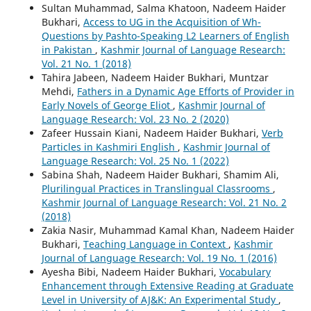
Sultan Muhammad, Salma Khatoon, Nadeem Haider
Bukhari,
Access to UG in the Acquisition of Wh-
Questions by Pashto-Speaking L2 Learners of English
in Pakistan
,
Kashmir Journal of Language Research:
Vol. 21 No. 1 (2018)
Tahira Jabeen, Nadeem Haider Bukhari, Muntzar
Mehdi,
Fathers in a Dynamic Age Efforts of Provider in
Early Novels of George Eliot
,
Kashmir Journal of
Language Research: Vol. 23 No. 2 (2020)
Zafeer Hussain Kiani, Nadeem Haider Bukhari,
Verb
Particles in Kashmiri English
,
Kashmir Journal of
Language Research: Vol. 25 No. 1 (2022)
Sabina Shah, Nadeem Haider Bukhari, Shamim Ali,
Plurilingual Practices in Translingual Classrooms
,
Kashmir Journal of Language Research: Vol. 21 No. 2
(2018)
Zakia Nasir, Muhammad Kamal Khan, Nadeem Haider
Bukhari,
Teaching Language in Context
,
Kashmir
Journal of Language Research: Vol. 19 No. 1 (2016)
Ayesha Bibi, Nadeem Haider Bukhari,
Vocabulary
Enhancement through Extensive Reading at Graduate
Level in University of AJ&K: An Experimental Study
,