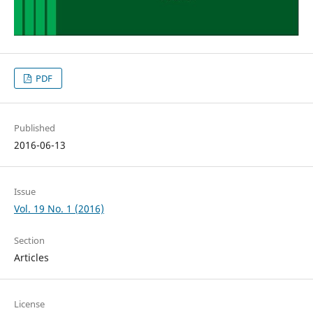
PDF
Published
2016-06-13
Issue
Vol. 19 No. 1 (2016)
Section
Articles
License