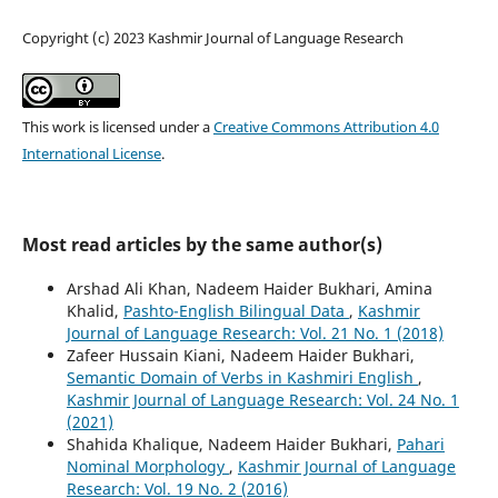
Copyright (c) 2023 Kashmir Journal of Language Research
This work is licensed under a
Creative Commons Attribution 4.0
International License
.
Most read articles by the same author(s)
Arshad Ali Khan, Nadeem Haider Bukhari, Amina
Khalid,
Pashto-English Bilingual Data
,
Kashmir
Journal of Language Research: Vol. 21 No. 1 (2018)
Zafeer Hussain Kiani, Nadeem Haider Bukhari,
Semantic Domain of Verbs in Kashmiri English
,
Kashmir Journal of Language Research: Vol. 24 No. 1
(2021)
Shahida Khalique, Nadeem Haider Bukhari,
Pahari
Nominal Morphology
,
Kashmir Journal of Language
Research: Vol. 19 No. 2 (2016)