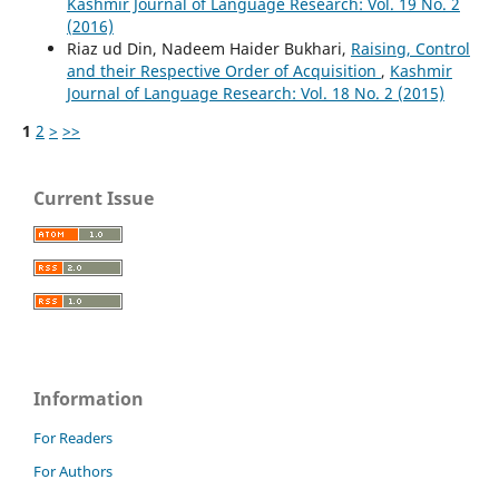
Kashmir Journal of Language Research: Vol. 19 No. 2
(2016)
Riaz ud Din, Nadeem Haider Bukhari,
Raising, Control
and their Respective Order of Acquisition
,
Kashmir
Journal of Language Research: Vol. 18 No. 2 (2015)
1
2
>
>>
Current Issue
Information
For Readers
For Authors