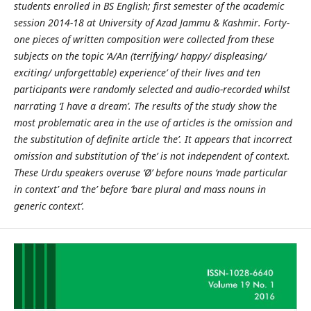
students enrolled in BS English; first semester of the academic
session 2014-18 at University of Azad Jammu & Kashmir. Forty-
one pieces of written composition were collected from these
subjects on the topic ‘A/An (terrifying/ happy/ displeasing/
exciting/ unforgettable) experience’ of their lives and ten
participants were randomly selected and audio-recorded whilst
narrating ‘I have a dream’. The results of the study show the
most problematic area in the use of articles is the omission and
the substitution of definite article ‘the’. It appears that incorrect
omission and substitution of ‘the’ is not independent of context.
These Urdu speakers overuse ‘Ø’ before nouns ‘made particular
in context’ and ‘the’ before ‘bare plural and mass nouns in
generic context’.