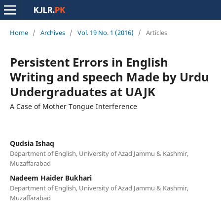
Home
/
Archives
/
Vol. 19 No. 1 (2016)
/
Articles
Persistent Errors in English
Writing and speech Made by Urdu
Undergraduates at UAJK
A Case of Mother Tongue Interference
Qudsia Ishaq
Department of English, University of Azad Jammu & Kashmir,
Muzaffarabad
Nadeem Haider Bukhari
Department of English, University of Azad Jammu & Kashmir,
Muzaffarabad