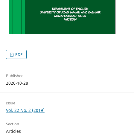
PDF
Published
2020-10-28
Issue
Vol. 22 No. 2 (2019)
Section
Articles