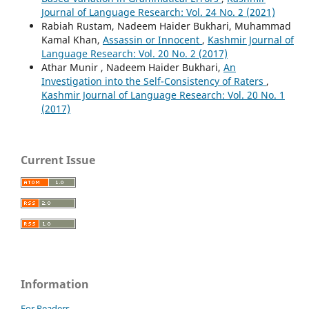
Journal of Language Research: Vol. 24 No. 2 (2021)
Rabiah Rustam, Nadeem Haider Bukhari, Muhammad
Kamal Khan,
Assassin or Innocent
,
Kashmir Journal of
Language Research: Vol. 20 No. 2 (2017)
Athar Munir , Nadeem Haider Bukhari,
An
Investigation into the Self-Consistency of Raters
,
Kashmir Journal of Language Research: Vol. 20 No. 1
(2017)
Current Issue
Information
For Readers