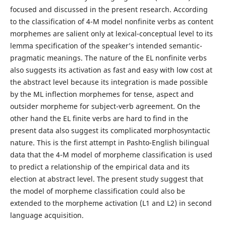
focused and discussed in the present research. According
to the classification of 4-M model nonfinite verbs as content
morphemes are salient only at lexical-conceptual level to its
lemma specification of the speaker’s intended semantic-
pragmatic meanings. The nature of the EL nonfinite verbs
also suggests its activation as fast and easy with low cost at
the abstract level because its integration is made possible
by the ML inflection morphemes for tense, aspect and
outsider morpheme for subject-verb agreement. On the
other hand the EL finite verbs are hard to find in the
present data also suggest its complicated morphosyntactic
nature. This is the first attempt in Pashto-English bilingual
data that the 4-M model of morpheme classification is used
to predict a relationship of the empirical data and its
election at abstract level. The present study suggest that
the model of morpheme classification could also be
extended to the morpheme activation (L1 and L2) in second
language acquisition.