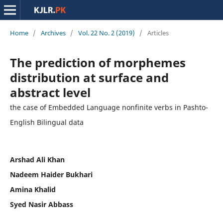
Home
/
Archives
/
Vol. 22 No. 2 (2019)
/
Articles
The prediction of morphemes
distribution at surface and
abstract level
the case of Embedded Language nonfinite verbs in Pashto-
English Bilingual data
Arshad Ali Khan
Nadeem Haider Bukhari
Amina Khalid
Syed Nasir Abbass