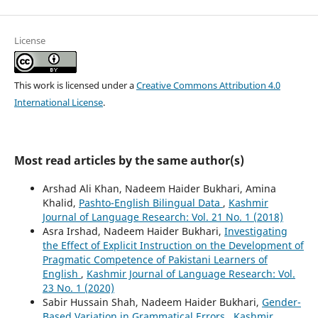
License
This work is licensed under a
Creative Commons Attribution 4.0
International License
.
Most read articles by the same author(s)
Arshad Ali Khan, Nadeem Haider Bukhari, Amina
Khalid,
Pashto-English Bilingual Data
,
Kashmir
Journal of Language Research: Vol. 21 No. 1 (2018)
Asra Irshad, Nadeem Haider Bukhari,
Investigating
the Effect of Explicit Instruction on the Development of
Pragmatic Competence of Pakistani Learners of
English
,
Kashmir Journal of Language Research: Vol.
23 No. 1 (2020)
Sabir Hussain Shah, Nadeem Haider Bukhari,
Gender-
Based Variation in Grammatical Errors
,
Kashmir