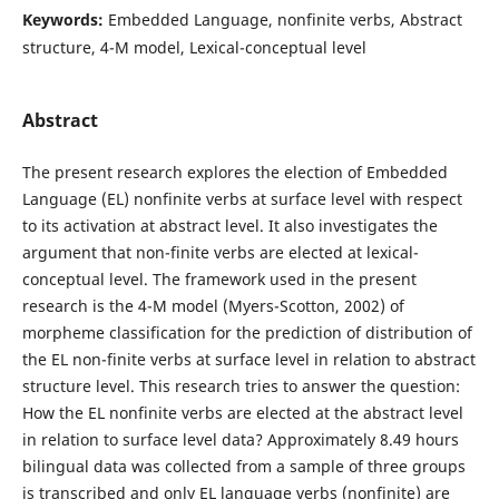
Keywords:
Embedded Language, nonfinite verbs, Abstract
structure, 4-M model, Lexical-conceptual level
Abstract
The present research explores the election of Embedded
Language (EL) nonfinite verbs at surface level with respect
to its activation at abstract level. It also investigates the
argument that non-finite verbs are elected at lexical-
conceptual level. The framework used in the present
research is the 4-M model (Myers-Scotton, 2002) of
morpheme classification for the prediction of distribution of
the EL non-finite verbs at surface level in relation to abstract
structure level. This research tries to answer the question:
How the EL nonfinite verbs are elected at the abstract level
in relation to surface level data? Approximately 8.49 hours
bilingual data was collected from a sample of three groups
is transcribed and only EL language verbs (nonfinite) are