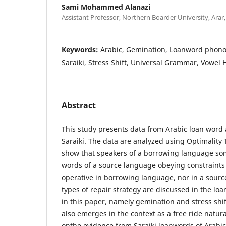
Sami Mohammed Alanazi
Assistant Professor, Northern Boarder University, Arar,
Keywords:
Arabic, Gemination, Loanword phono
Saraiki, Stress Shift, Universal Grammar, Vowel
Abstract
This study presents data from Arabic loan word 
Saraiki. The data are analyzed using Optimality
show that speakers of a borrowing language s
words of a source language obeying constraints
operative in borrowing language, nor in a sour
types of repair strategy are discussed in the l
in this paper, namely gemination and stress shi
also emerges in the context as a free ride natura
onthe evidence from Saraiki loanwords of Arabic o