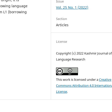
Issue
rrowing language
Vol. 25 No. 1 (2022)
om L1 (borrowing
Section
Articles
License
Copyright (c) 2022 Kashmir Journal of
Language Research
This work is licensed under a
Creative
Commons Attribution 4.0 Internation
License
.