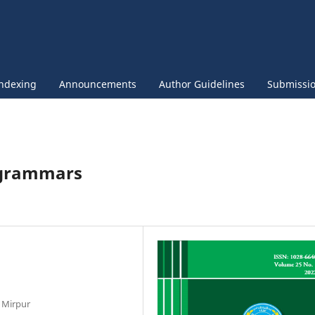
ndexing
Announcements
Author Guidelines
Submissi
 grammars
, Mirpur