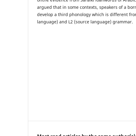
argued that in some contexts, speakers of a bo
develop a third phonology which is different fr
language) and L2 (source language) grammar.