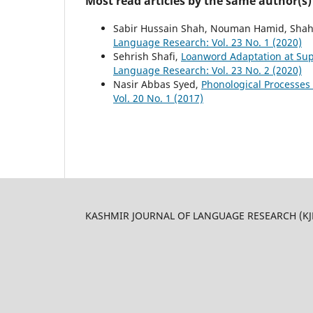
Most read articles by the same author(s)
Sabir Hussain Shah, Nouman Hamid, Shahi
Language Research: Vol. 23 No. 1 (2020)
Sehrish Shafi,
Loanword Adaptation at Su
Language Research: Vol. 23 No. 2 (2020)
Nasir Abbas Syed,
Phonological Processes i
Vol. 20 No. 1 (2017)
KASHMIR JOURNAL OF LANGUAGE RESEARCH (KJLR) 