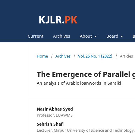
Current
Archives
About
Board
I
Home
/
Archives
/
Vol. 25 No. 1 (2022)
/
Articles
The Emergence of Parallel
An analysis of Arabic loanwords in Saraiki
Nasir Abbas Syed
Professor, LUAWMS
Sehrish Shafi
Lecturer, Mirpur University of Science and Technology