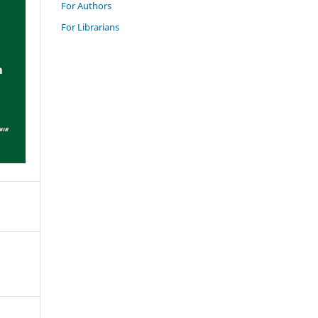
For Authors
For Librarians