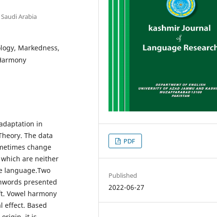
 Saudi Arabia
logy, Markedness,
 Harmony
adaptation in
 Theory. The data
PDF
ometimes change
 which are neither
ce language.Two
Published
oanwords presented
2022-06-27
ft. Vowel harmony
l effect. Based
rigin, it is