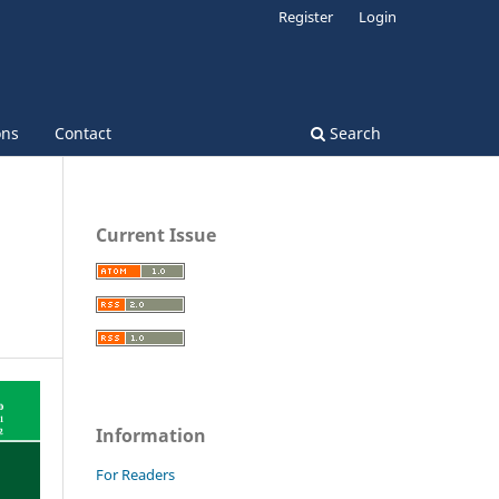
Register
Login
ons
Contact
Search
Current Issue
Information
For Readers