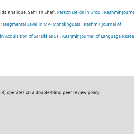
da Khalique, Sehrish Shafi,
Person Deixis in Urdu
,
Kashmir Journa
prasegmental Level in MP- Monolinguals
,
Kashmir Journal of
n Acquisition of Saraiki as L1
,
Kashmir Journal of Language Resea
operates on a double-blind peer review policy.