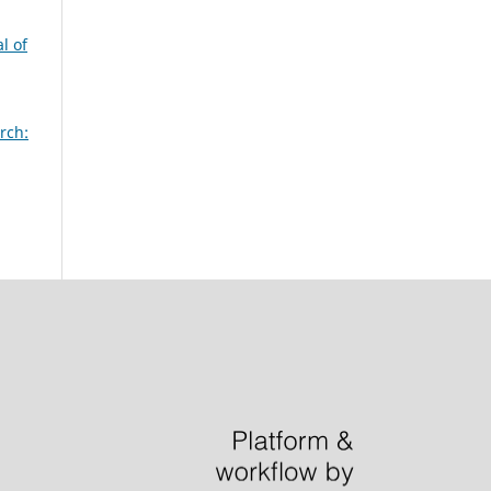
l of
rch: