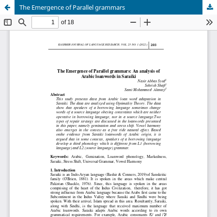
The Emergence of Parallel grammars