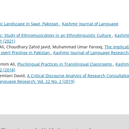
tic Landscape in Swat, Pakistan
,
Kashmir Journal of Language
c: Study of Ethnomusicology in an Ethnolinguistic Culture
,
Kashmi
1 (2021)
li, Choudhary Zahid Javid, Muhammad Umar Farooq,
The implicat
 overt Prestige in Pakistan
,
Kashmir Journal of Language Research
amim Ali,
Plurilingual Practices in Translingual Classrooms
,
Kashm
2 (2018)
hemlani David,
A Critical Discourse Analysis of Research Consultati
anguage Research: Vol. 22 No. 2 (2019)