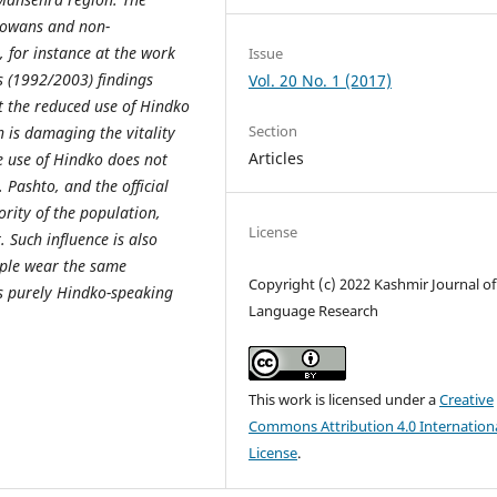
dkowans and non-
 for instance at the work
Issue
s (1992/2003) findings
Vol. 20 No. 1 (2017)
t the reduced use of Hindko
Section
n is damaging the vitality
Articles
he use of Hindko does not
 Pashto, and the official
rity of the population,
License
 Such influence is also
ople wear the same
Copyright (c) 2022 Kashmir Journal of
as purely Hindko-speaking
Language Research
This work is licensed under a
Creative
Commons Attribution 4.0 Internation
License
.