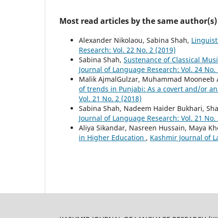
Most read articles by the same author(s)
Alexander Nikolaou, Sabina Shah,
Linguis
Research: Vol. 22 No. 2 (2019)
Sabina Shah,
Sustenance of Classical Musi
Journal of Language Research: Vol. 24 No. 
Malik AjmalGulzar, Muhammad Mooneeb A
of trends in Punjabi: As a covert and/or an
Vol. 21 No. 2 (2018)
Sabina Shah, Nadeem Haider Bukhari, Sh
Journal of Language Research: Vol. 21 No. 
Aliya Sikandar, Nasreen Hussain, Maya K
in Higher Education
,
Kashmir Journal of L