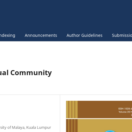
ndexing
Announcements
Author Guidelines
Submissi
ngual Community
sity of Malaya, Kuala Lumpur