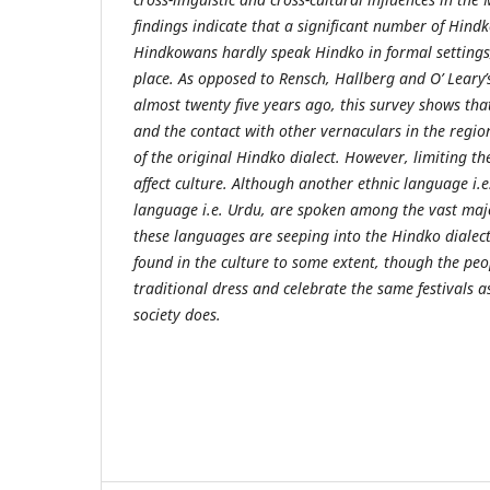
findings indicate that a significant number of Hin
Hindkowans hardly speak Hindko in formal settings,
place. As opposed to Rensch, Hallberg and O’ Leary’
almost twenty five years ago, this survey shows tha
and the contact with other vernaculars in the regio
of the original Hindko dialect. However, limiting t
affect culture. Although another ethnic language i.e.
language i.e. Urdu, are spoken among the vast majo
these languages are seeping into the Hindko dialect.
found in the culture to some extent, though the pe
traditional dress and celebrate the same festivals 
society does.