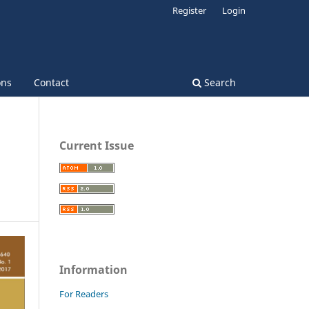
Register
Login
ons
Contact
Search
Current Issue
Information
For Readers