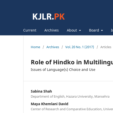
Current
Archives
About
Board
I
Home
/
Archives
/
Vol. 20 No. 1 (2017)
/
Articles
Role of Hindko in Multili
Issues of Language(s) Choice and Use
Sabina Shah
Department of English, Hazara University, Mansehra
Maya Khemlani David
Center of Research and Comparative Education, Univer