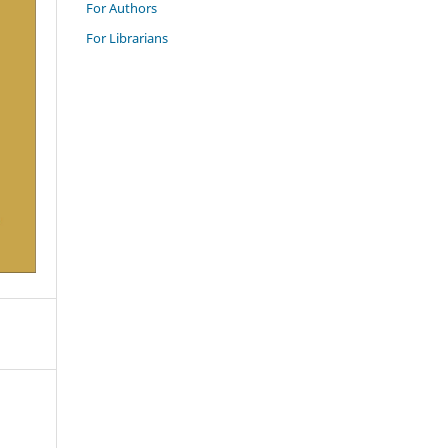
For Authors
For Librarians