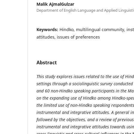
Malik AjmalGulzar
Department of English Language and Applied Linguisti
Keywords:
Hindko, multilingual community, ins
attitudes, issues of preferences
Abstract
This study explores issues related to the use of Hin
settings through a sociolinguistic survey conduct
and 60 non-Hindko speaking participants in the Ma
on the expanding use of Hindko among Hindko-spe
the limited use of non-Hindko speaking respondents,
instrumental and integrative attitudes. A general i
followed by the objectives, and a review of previous
instrumental and integrative attitudes towards usi
cross-linguistic and cross-cultural influences in th