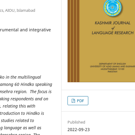
cs, AIOU, Islamabad
trumental and integrative
dko in the multilingual
ed among 60 Hindko speaking
nsehra region. The focus is
aking respondents and on
PDF
 relating this with
ntroduction to Hindko is
 studies related to
Published
ng language as well as
2022-09-23
e Mansehra region. The