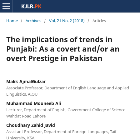
Home
/
Archives
/
Vol. 21 No. 2 (2018)
/
Articles
The implications of trends in
Punjabi: As a covert and/or an
overt Prestige in Pakistan
Malik AjmalGulzar
Associate Professor, Department of English Language and Applied
Linguistics, AIOU
Muhammad Mooneeb Ali
Lecturer, Department of English, Government College of Science
Wahdat Road Lahore
Choudhary Zahid Javid
Assistant Professor, Department of Foreign Languages, Taif
University, KSA