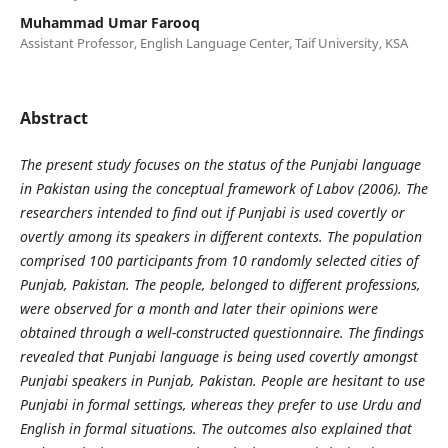
Muhammad Umar Farooq
Assistant Professor, English Language Center, Taif University, KSA
Abstract
The present study focuses on the status of the Punjabi language
in Pakistan using the conceptual framework of Labov (2006). The
researchers intended to find out if Punjabi is used covertly or
overtly among its speakers in different contexts. The population
comprised 100 participants from 10 randomly selected cities of
Punjab, Pakistan. The people, belonged to different professions,
were observed for a month and later their opinions were
obtained through a well-constructed questionnaire. The findings
revealed that Punjabi language is being used covertly amongst
Punjabi speakers in Punjab, Pakistan. People are hesitant to use
Punjabi in formal settings, whereas they prefer to use Urdu and
English in formal situations. The outcomes also explained that