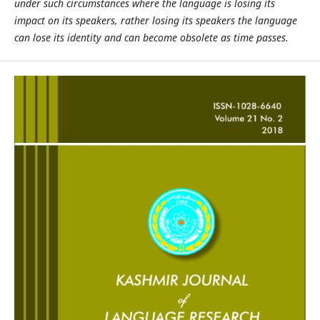
under such circumstances where the language is losing its
impact on its speakers, rather losing its speakers the language
can lose its identity and can become obsolete as time passes.