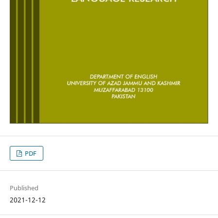
PDF
Published
2021-12-12