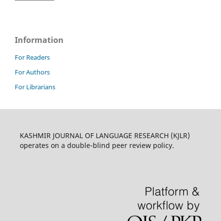
Information
For Readers
For Authors
For Librarians
KASHMIR JOURNAL OF LANGUAGE RESEARCH (KJLR)
operates on a double-blind peer review policy.