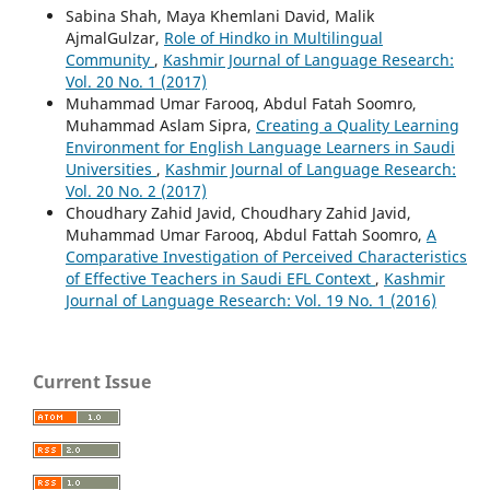
Sabina Shah, Maya Khemlani David, Malik
AjmalGulzar,
Role of Hindko in Multilingual
Community
,
Kashmir Journal of Language Research:
Vol. 20 No. 1 (2017)
Muhammad Umar Farooq, Abdul Fatah Soomro,
Muhammad Aslam Sipra,
Creating a Quality Learning
Environment for English Language Learners in Saudi
Universities
,
Kashmir Journal of Language Research:
Vol. 20 No. 2 (2017)
Choudhary Zahid Javid, Choudhary Zahid Javid,
Muhammad Umar Farooq, Abdul Fattah Soomro,
A
Comparative Investigation of Perceived Characteristics
of Effective Teachers in Saudi EFL Context
,
Kashmir
Journal of Language Research: Vol. 19 No. 1 (2016)
Current Issue