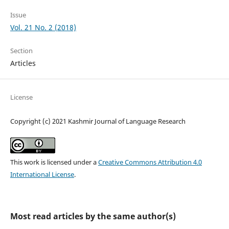
Issue
Vol. 21 No. 2 (2018)
Section
Articles
License
Copyright (c) 2021 Kashmir Journal of Language Research
This work is licensed under a
Creative Commons Attribution 4.0
International License
.
Most read articles by the same author(s)