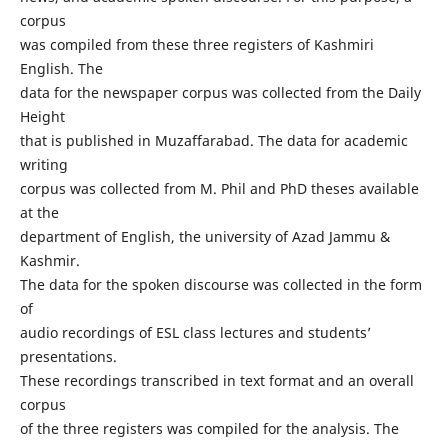
corpus
was compiled from these three registers of Kashmiri
English. The
data for the newspaper corpus was collected from the Daily
Height
that is published in Muzaffarabad. The data for academic
writing
corpus was collected from M. Phil and PhD theses available
at the
department of English, the university of Azad Jammu &
Kashmir.
The data for the spoken discourse was collected in the form
of
audio recordings of ESL class lectures and students’
presentations.
These recordings transcribed in text format and an overall
corpus
of the three registers was compiled for the analysis. The