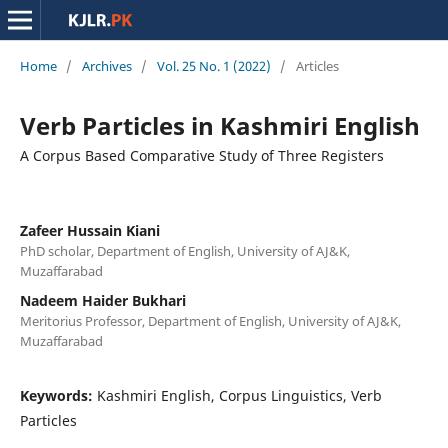
Home
/
Archives
/
Vol. 25 No. 1 (2022)
/
Articles
Verb Particles in Kashmiri English
A Corpus Based Comparative Study of Three Registers
Zafeer Hussain Kiani
PhD scholar, Department of English, University of AJ&K,
Muzaffarabad
Nadeem Haider Bukhari
Meritorius Professor, Department of English, University of AJ&K,
Muzaffarabad
Keywords:
Kashmiri English, Corpus Linguistics, Verb
Particles