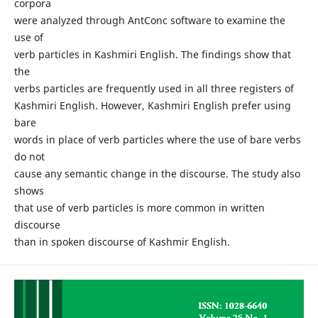
corpora
were analyzed through AntConc software to examine the
use of
verb particles in Kashmiri English. The findings show that
the
verbs particles are frequently used in all three registers of
Kashmiri English. However, Kashmiri English prefer using
bare
words in place of verb particles where the use of bare verbs
do not
cause any semantic change in the discourse. The study also
shows
that use of verb particles is more common in written
discourse
than in spoken discourse of Kashmir English.