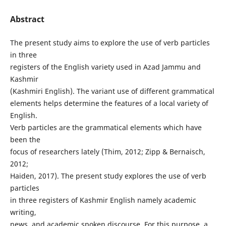
Abstract
The present study aims to explore the use of verb particles
in three
registers of the English variety used in Azad Jammu and
Kashmir
(Kashmiri English). The variant use of different grammatical
elements helps determine the features of a local variety of
English.
Verb particles are the grammatical elements which have
been the
focus of researchers lately (Thim, 2012; Zipp & Bernaisch,
2012;
Haiden, 2017). The present study explores the use of verb
particles
in three registers of Kashmir English namely academic
writing,
news, and academic spoken discourse. For this purpose, a