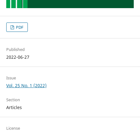
PDF
Published
2022-06-27
Issue
Vol. 25 No. 1 (2022)
Section
Articles
License