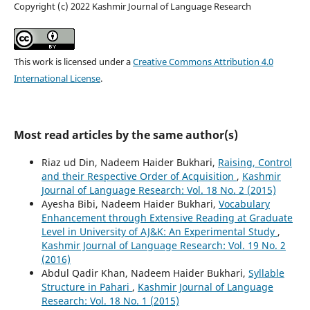
Copyright (c) 2022 Kashmir Journal of Language Research
This work is licensed under a
Creative Commons Attribution 4.0
International License
.
Most read articles by the same author(s)
Riaz ud Din, Nadeem Haider Bukhari,
Raising, Control
and their Respective Order of Acquisition
,
Kashmir
Journal of Language Research: Vol. 18 No. 2 (2015)
Ayesha Bibi, Nadeem Haider Bukhari,
Vocabulary
Enhancement through Extensive Reading at Graduate
Level in University of AJ&K: An Experimental Study
,
Kashmir Journal of Language Research: Vol. 19 No. 2
(2016)
Abdul Qadir Khan, Nadeem Haider Bukhari,
Syllable
Structure in Pahari
,
Kashmir Journal of Language
Research: Vol. 18 No. 1 (2015)