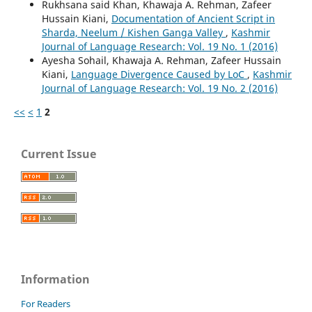
Rukhsana said Khan, Khawaja A. Rehman, Zafeer
Hussain Kiani,
Documentation of Ancient Script in
Sharda, Neelum / Kishen Ganga Valley
,
Kashmir
Journal of Language Research: Vol. 19 No. 1 (2016)
Ayesha Sohail, Khawaja A. Rehman, Zafeer Hussain
Kiani,
Language Divergence Caused by LoC
,
Kashmir
Journal of Language Research: Vol. 19 No. 2 (2016)
<<
<
1
2
Current Issue
Information
For Readers