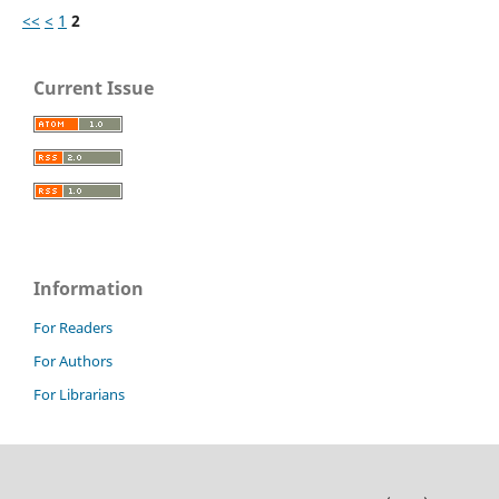
<<
<
1
2
Current Issue
Information
For Readers
For Authors
For Librarians