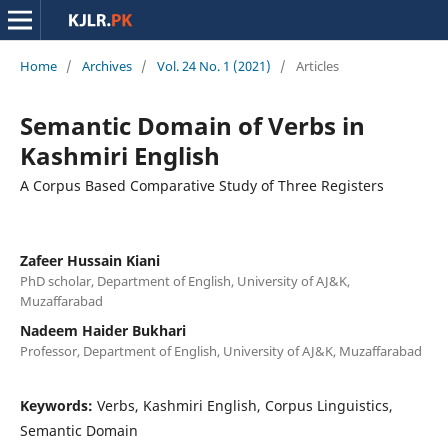
Home
/
Archives
/
Vol. 24 No. 1 (2021)
/
Articles
Semantic Domain of Verbs in
Kashmiri English
A Corpus Based Comparative Study of Three Registers
Zafeer Hussain Kiani
PhD scholar, Department of English, University of AJ&K,
Muzaffarabad
Nadeem Haider Bukhari
Professor, Department of English, University of AJ&K, Muzaffarabad
Keywords:
Verbs, Kashmiri English, Corpus Linguistics,
Semantic Domain