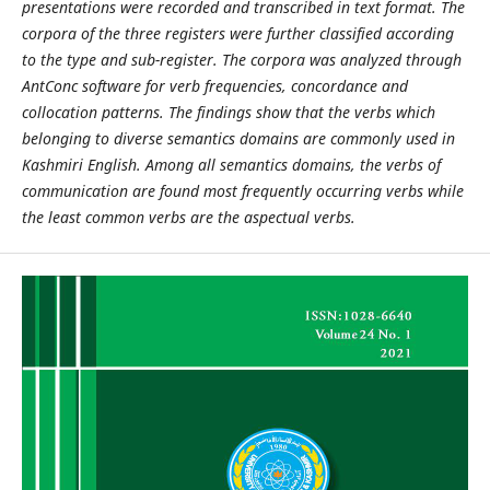
presentations were recorded and transcribed in text format. The
corpora of the three registers were further classified according
to the type and sub-register. The corpora was analyzed through
AntConc software for verb frequencies, concordance and
collocation patterns. The findings show that the verbs which
belonging to diverse semantics domains are commonly used in
Kashmiri English. Among all semantics domains, the verbs of
communication are found most frequently occurring verbs while
the least common verbs are the aspectual verbs.