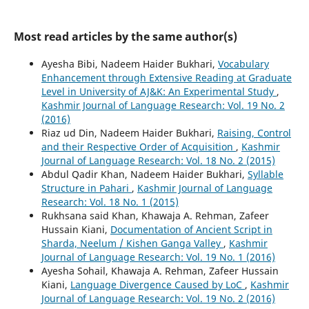
Most read articles by the same author(s)
Ayesha Bibi, Nadeem Haider Bukhari,
Vocabulary
Enhancement through Extensive Reading at Graduate
Level in University of AJ&K: An Experimental Study
,
Kashmir Journal of Language Research: Vol. 19 No. 2
(2016)
Riaz ud Din, Nadeem Haider Bukhari,
Raising, Control
and their Respective Order of Acquisition
,
Kashmir
Journal of Language Research: Vol. 18 No. 2 (2015)
Abdul Qadir Khan, Nadeem Haider Bukhari,
Syllable
Structure in Pahari
,
Kashmir Journal of Language
Research: Vol. 18 No. 1 (2015)
Rukhsana said Khan, Khawaja A. Rehman, Zafeer
Hussain Kiani,
Documentation of Ancient Script in
Sharda, Neelum / Kishen Ganga Valley
,
Kashmir
Journal of Language Research: Vol. 19 No. 1 (2016)
Ayesha Sohail, Khawaja A. Rehman, Zafeer Hussain
Kiani,
Language Divergence Caused by LoC
,
Kashmir
Journal of Language Research: Vol. 19 No. 2 (2016)