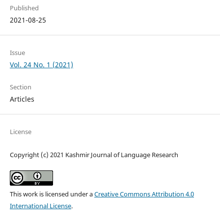
Published
2021-08-25
Issue
Vol. 24 No. 1 (2021)
Section
Articles
License
Copyright (c) 2021 Kashmir Journal of Language Research
This work is licensed under a
Creative Commons Attribution 4.0
International License
.