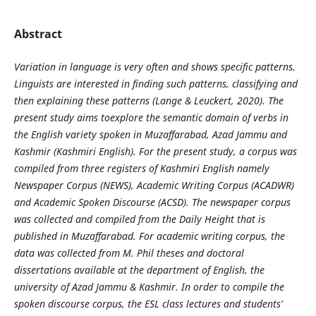
Abstract
Variation in language is very often and shows specific patterns.
Linguists are interested in finding such patterns, classifying and
then explaining these patterns (Lange & Leuckert, 2020). The
present study aims toexplore the semantic domain of verbs in
the English variety spoken in Muzaffarabad, Azad Jammu and
Kashmir (Kashmiri English). For the present study, a corpus was
compiled from three registers of Kashmiri English namely
Newspaper Corpus (NEWS), Academic Writing Corpus (ACADWR)
and Academic Spoken Discourse (ACSD). The newspaper corpus
was collected and compiled from the Daily Height that is
published in Muzaffarabad. For academic writing corpus, the
data was collected from M. Phil theses and doctoral
dissertations available at the department of English, the
university of Azad Jammu & Kashmir. In order to compile the
spoken discourse corpus, the ESL class lectures and students’