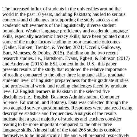
The increased influx of students in the universities around the
world in the past 10 years, including Pakistan; has led to serious
concerns and challenges in supporting the study success and
academic achievements of the linguistically diverse student
population. Weaker language proficiency and academic language
skills, especially academic literacy skills; have been pointed out as
some of the major factors leading to poor academic outcomes
(Daller, Kuiken, Trenkic, & Vedder, 2021; Uccelli, Galloway,
Barr, Meneses, & Dobbs, 2015). Building on the two recent
research studies, i.e., Hartshorn, Evans, Egbert, & Johnson (2017)
and Anderson (2015) in ESL context in the U.S., this paper
presents results of the study that explored the relative importance
of reading compared to the other three language skills, graduate
students’ level of linguistic preparedness for their graduate studies
and professional work, and reading challenges faced by graduate
level L2 English learners in Pakistan in the selected five
disciplines (i.e., English, Business Administration, Computer
Science, Education, and Botany). Data was collected through the
two adapted survey questionnaires. Responses were analyzed using
descriptive statistics and frequencies. Analysis of the results
indicate that a great majority of students and teachers consider
reading to be more important compared to the other three
language skills. Almost half of the total 265 students consider
themselves to be linguistically little and well prepared respectively