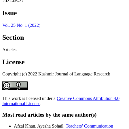
2022-06-27
Issue
Vol. 25 No. 1 (2022)
Section
Articles
License
Copyright (c) 2022 Kashmir Journal of Language Research
This work is licensed under a
Creative Commons Attribution 4.0
International License
.
Most read articles by the same author(s)
Afzal Khan, Ayesha Sohail,
Teachers’ Communication