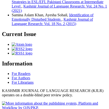
Strategies in ESL/EFL Pakistani Classrooms at Intermediate
Level
,
Kashmir Journal of Language Research: Vol. 24 No. 1
(2021)
Samina Aslam Khan, Ayesha Sohail,
Identification of
Emotionally Disturbed Students
,
Kashmir Journal of
Language Research: Vol. 18 No. 2 (2015)
Current Issue
Information
For Readers
For Authors
For Librarians
KASHMIR JOURNAL OF LANGUAGE RESEARCH (KJLR)
operates on a double-blind peer review policy.