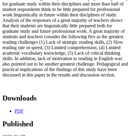
for graduate study within their disciplines and more than half of
student respondents think to be little prepared for professional
work linguistically in future within their disciplines of study.
Analysis of the responses of a great majority of teachers shows
that their students are linguistically little prepared both for
graduate study and future professional work. A great majority of
students and teachers consider the following five as the greatest
reading challenges (1) Lack of strategic reading skills, (2) Slow
reading rate or speed, (3) Limited comprehension, (4) Limited
academic vocabulary knowledge, (5) Lack of critical thinking
skills. In addition, lack of motivation to reading in English was
also pointed out to be another greatest challenge. Pedagogical and
practical implications of the findings of this study have been
discussed in this paper in the results and discussion section.
Downloads
PDF
Published