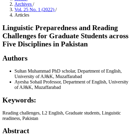
Archives
/
Vol. 25 No. 1 (2022)
/
Articles
Linguistic Preparedness and Reading
Challenges for Graduate Students across
Five Disciplines in Pakistan
Authors
Sultan Muhammad
PhD scholar, Department of English,
University of AJ&K, Muzaffarabad
Ayesha Sohail
Professor, Department of English, University
of AJ&K, Muzaffarabad
Keywords:
Reading challenges, L2 English, Graduate students, Linguistic
readiness, Pakistan
Abstract