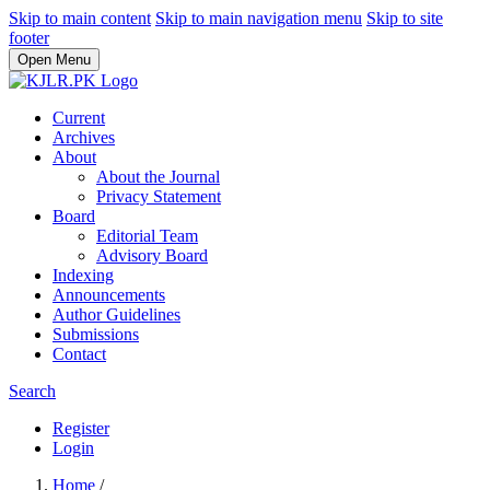
Skip to main content
Skip to main navigation menu
Skip to site
footer
Open Menu
Current
Archives
About
About the Journal
Privacy Statement
Board
Editorial Team
Advisory Board
Indexing
Announcements
Author Guidelines
Submissions
Contact
Search
Register
Login
Home
/