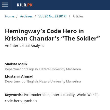
Home
/
Archives
/
Vol. 20 No. 2 (2017)
/
Articles
Hemingway’s Code Hero in
Krishan Chandar’s “The Soldier”
An Intertextual Analysis
Shaista Malik
Department of English, Hazara University Mansehra
Mustanir Ahmad
Department of English, Hazara University Mansehra
Keywords:
Postmodernism, intertextuality, World War-II,
code-hero, symbols