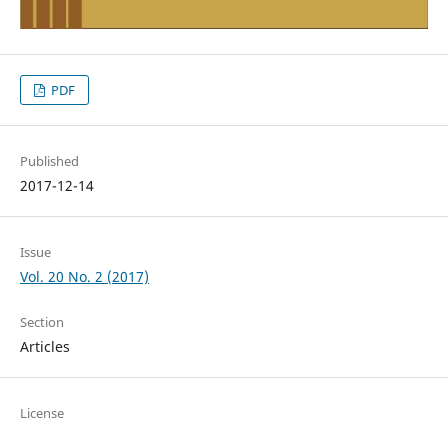
PDF
Published
2017-12-14
Issue
Vol. 20 No. 2 (2017)
Section
Articles
License