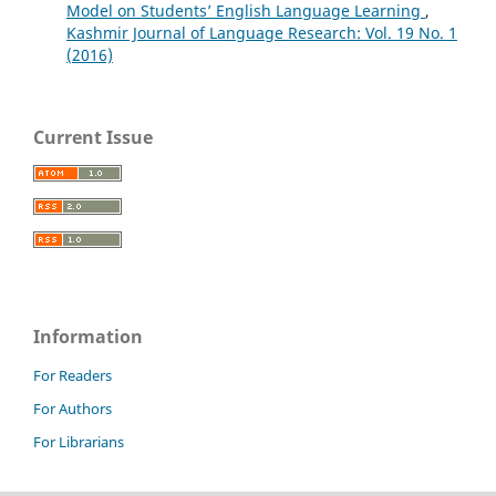
Model on Students’ English Language Learning
,
Kashmir Journal of Language Research: Vol. 19 No. 1
(2016)
Current Issue
Information
For Readers
For Authors
For Librarians