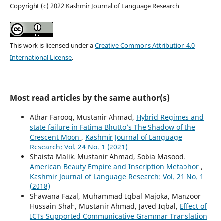
Copyright (c) 2022 Kashmir Journal of Language Research
This work is licensed under a
Creative Commons Attribution 4.0
International License
.
Most read articles by the same author(s)
Athar Farooq, Mustanir Ahmad,
Hybrid Regimes and
state failure in Fatima Bhutto’s The Shadow of the
Crescent Moon
,
Kashmir Journal of Language
Research: Vol. 24 No. 1 (2021)
Shaista Malik, Mustanir Ahmad, Sobia Masood,
American Beauty Empire and Inscription Metaphor
,
Kashmir Journal of Language Research: Vol. 21 No. 1
(2018)
Shawana Fazal, Muhammad Iqbal Majoka, Manzoor
Hussain Shah, Mustanir Ahmad, Javed Iqbal,
Effect of
ICTs Supported Communicative Grammar Translation