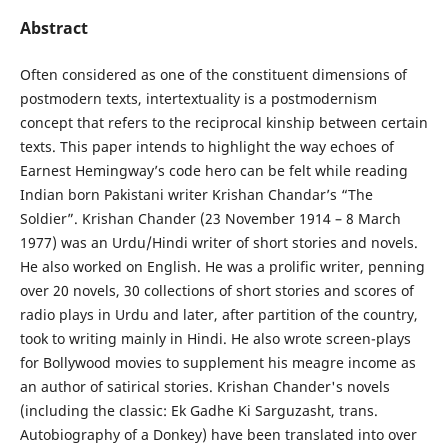
Abstract
Often considered as one of the constituent dimensions of
postmodern texts, intertextuality is a postmodernism
concept that refers to the reciprocal kinship between certain
texts. This paper intends to highlight the way echoes of
Earnest Hemingway’s code hero can be felt while reading
Indian born Pakistani writer Krishan Chandar’s “The
Soldier”. Krishan Chander (23 November 1914 – 8 March
1977) was an Urdu/Hindi writer of short stories and novels.
He also worked on English. He was a prolific writer, penning
over 20 novels, 30 collections of short stories and scores of
radio plays in Urdu and later, after partition of the country,
took to writing mainly in Hindi. He also wrote screen-plays
for Bollywood movies to supplement his meagre income as
an author of satirical stories. Krishan Chander's novels
(including the classic: Ek Gadhe Ki Sarguzasht, trans.
Autobiography of a Donkey) have been translated into over