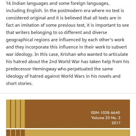
16 Indian languages and some foreign languages,
including English. In the postmodern era where no text is
considered original and it is believed that all texts are in
fact an imitation of some previous text, it is important to see
that writers belonging to so different and diverse
geographical regions are influenced by each other’s work
and they incorporate this influence in their work to subvert
war ideology. In this case, Krishan who wanted to articulate
his hatred about the 2nd World War has taken help from his
predecessor Hemingway who perpetuated the same
ideology of hatred against World Wars in his novels and
short stories.