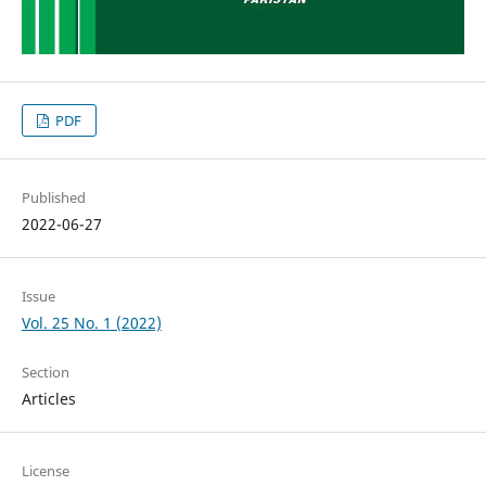
PDF
Published
2022-06-27
Issue
Vol. 25 No. 1 (2022)
Section
Articles
License