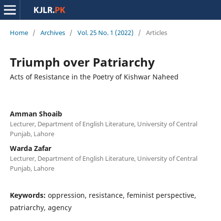
Home
/
Archives
/
Vol. 25 No. 1 (2022)
/
Articles
Triumph over Patriarchy
Acts of Resistance in the Poetry of Kishwar Naheed
Amman Shoaib
Lecturer, Department of English Literature, University of Central
Punjab, Lahore
Warda Zafar
Lecturer, Department of English Literature, University of Central
Punjab, Lahore
Keywords:
oppression, resistance, feminist perspective,
patriarchy, agency