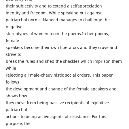
their subjectivity and to extend a selfappreciation
identity and freedom. While speaking out against
patriarchal norms, Naheed manages to challenge the
negative
stereotypes of women tooin the poems.In her poems,
female
speakers become their own liberators and they crave and
strive to
break the rules and shed the shackles which imprison them
while
rejecting all male-chauvinistic social orders. This paper
follows
the development and change of the female speakers and
shows how
they move from being passive recipients of exploitive
patriarchal
actions to being active agents of resistance. For this
purpose, the