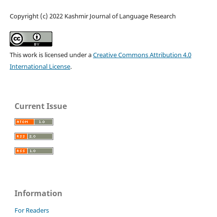
Copyright (c) 2022 Kashmir Journal of Language Research
This work is licensed under a
Creative Commons Attribution 4.0
International License
.
Current Issue
Information
For Readers