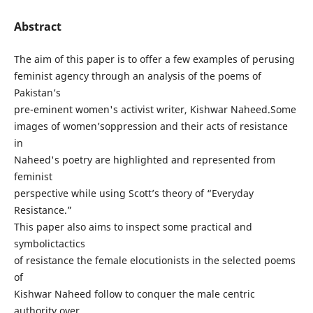
Abstract
The aim of this paper is to offer a few examples of perusing
feminist agency through an analysis of the poems of
Pakistan’s
pre-eminent women's activist writer, Kishwar Naheed.Some
images of women’soppression and their acts of resistance
in
Naheed's poetry are highlighted and represented from
feminist
perspective while using Scott’s theory of “Everyday
Resistance.”
This paper also aims to inspect some practical and
symbolictactics
of resistance the female elocutionists in the selected poems
of
Kishwar Naheed follow to conquer the male centric
authority over