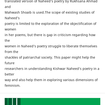
translated version of Naheed’s poetry by Rukhsana Ahmad
and
Mahwash Shoaib is used.The scope of existing studies of
Naheed’s
poetry is limited to the exploration of the objectification of
women
in her poems, but there is gap in criticism regarding how
the
women in Naheed’s poetry struggle to liberate themselves
from the
shackles of patriarchal society. This paper might help the
future
researchers in understanding Kishwar Naheed’s poetry in a
better
way and also help them in exploring various dimensions of
feminism.