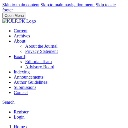
Skip to main content
Skip to main navigation menu
Skip to site
footer
Open Menu
Current
Archives
About
About the Journal
Privacy Statement
Board
Editorial Team
Advisory Board
Indexing
Announcements
Author Guidelines
Submissions
Contact
Search
Register
Login
Home
/