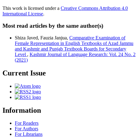
This work is licensed under a
Creative Commons Attribution 4.0
International License
.
Most read articles by the same author(s)
Shiza Javed, Fauzia Janjua,
Comparative Examination of
Female Representation in English Textbooks of Azad Jammu
and Kashmir and Punjab Textbook Boards for Secondary
Level
,
Kashmir Journal of Language Research: Vol. 24 No. 2
(2021)
Current Issue
Information
For Readers
For Authors
For Librarians