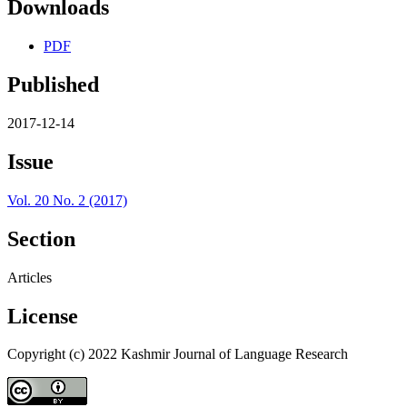
Downloads
PDF
Published
2017-12-14
Issue
Vol. 20 No. 2 (2017)
Section
Articles
License
Copyright (c) 2022 Kashmir Journal of Language Research