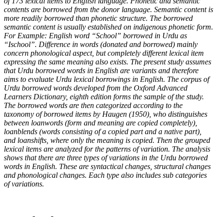
of 173 lexical items to English language. Phonetic and semantic
contents are borrowed from the donor language. Semantic content is
more readily borrowed than phonetic structure. The borrowed
semantic content is usually established on indigenous phonetic form.
For Example: English word “School” borrowed in Urdu as
“Ischool”. Difference in words (donated and borrowed) mainly
concern phonological aspect, but completely different lexical item
expressing the same meaning also exists. The present study assumes
that Urdu borrowed words in English are variants and therefore
aims to evaluate Urdu lexical borrowings in English. The corpus of
Urdu borrowed words developed from the Oxford Advanced
Learners Dictionary, eighth edition forms the sample of the study.
The borrowed words are then categorized according to the
taxonomy of borrowed items by Haugen (1950), who distinguishes
between loanwords (form and meaning are copied completely),
loanblends (words consisting of a copied part and a native part),
and loanshifts, where only the meaning is copied. Then the grouped
lexical items are analyzed for the patterns of variation. The analysis
shows that there are three types of variations in the Urdu borrowed
words in English. These are syntactical changes, structural changes
and phonological changes. Each type also includes sub categories
of variations.