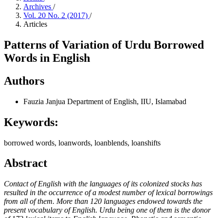
Archives
/
Vol. 20 No. 2 (2017)
/
Articles
Patterns of Variation of Urdu Borrowed
Words in English
Authors
Fauzia Janjua
Department of English, IIU, Islamabad
Keywords:
borrowed words, loanwords, loanblends, loanshifts
Abstract
Contact of English with the languages of its colonized stocks has
resulted in the occurrence of a modest number of lexical borrowings
from all of them. More than 120 languages endowed towards the
present vocabulary of English. Urdu being one of them is the donor