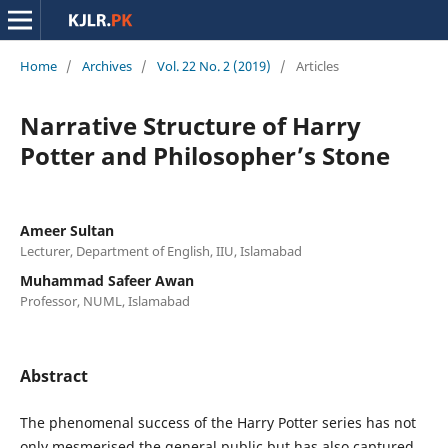
Home
/
Archives
/
Vol. 22 No. 2 (2019)
/
Articles
Narrative Structure of Harry
Potter and Philosopher’s Stone
Ameer Sultan
Lecturer, Department of English, IIU, Islamabad
Muhammad Safeer Awan
Professor, NUML, Islamabad
Abstract
The phenomenal success of the Harry Potter series has not
only mesmerised the general public but has also captured