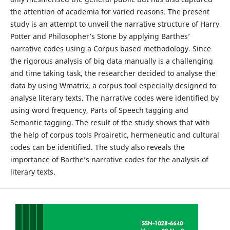
the attention of academia for varied reasons. The present
study is an attempt to unveil the narrative structure of Harry
Potter and Philosopher’s Stone by applying Barthes’
narrative codes using a Corpus based methodology. Since
the rigorous analysis of big data manually is a challenging
and time taking task, the researcher decided to analyse the
data by using Wmatrix, a corpus tool especially designed to
analyse literary texts. The narrative codes were identified by
using word frequency, Parts of Speech tagging and
Semantic tagging. The result of the study shows that with
the help of corpus tools Proairetic, hermeneutic and cultural
codes can be identified. The study also reveals the
importance of Barthe’s narrative codes for the analysis of
literary texts.