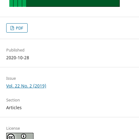
PDF
Published
2020-10-28
Issue
Vol. 22 No. 2 (2019)
Section
Articles
License