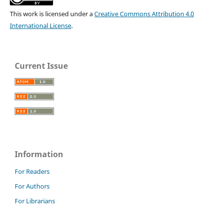
This work is licensed under a
Creative Commons Attribution 4.0
International License
.
Current Issue
Information
For Readers
For Authors
For Librarians