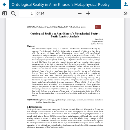
Ontological Reality in Amir Khusro’s Metaphysical Poetry