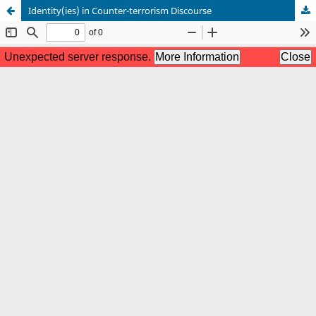
Identity(ies) in Counter-terrorism Discourse