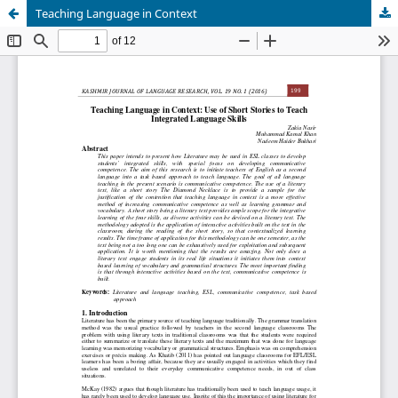
Teaching Language in Context